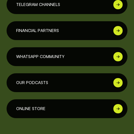
TELEGRAM CHANNELS
FINANCIAL PARTNERS
WHATSAPP COMMUNITY
OUR PODCASTS
ONLINE STORE