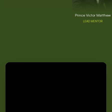
Prince Victor Matthew
LEAD MENTOR