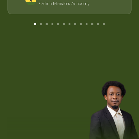
Online Ministers Academy