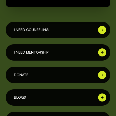
I NEED COUNSELING
I NEED MENTORSHIP
DONATE
BLOGS