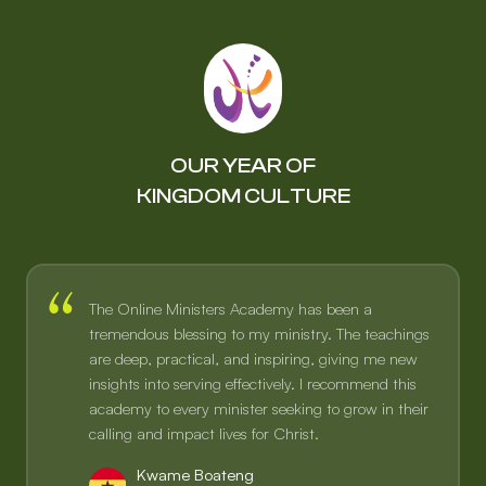
OUR YEAR OF
KINGDOM CULTURE
The Online Ministers Academy has been a
tremendous blessing to my ministry. The teachings
are deep, practical, and inspiring, giving me new
insights into serving effectively. I recommend this
academy to every minister seeking to grow in their
calling and impact lives for Christ.
Kwame Boateng