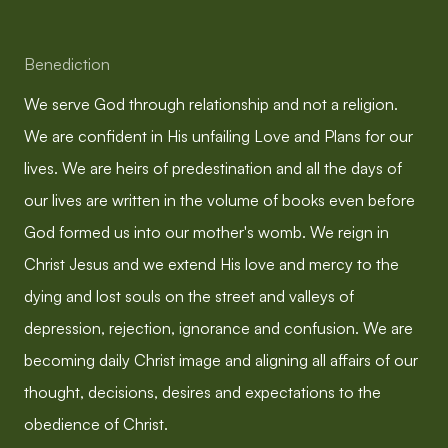
Benediction
We serve God through relationship and not a religion.
We are confident in His unfailing Love and Plans for our
lives. We are heirs of predestination and all the days of
our lives are written in the volume of books even before
God formed us into our mother's womb. We reign in
Christ Jesus and we extend His love and mercy to the
dying and lost souls on the street and valleys of
depression, rejection, ignorance and confusion. We are
becoming daily Christ image and aligning all affairs of our
thought, decisions, desires and expectations to the
obedience of Christ.