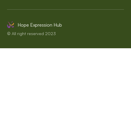
Hope Expression Hub
© All right reserved 2023