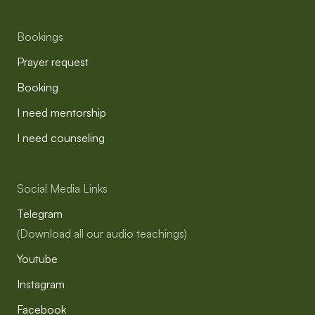
Bookings
Prayer request
Booking
I need mentorship
I need counseling
Social Media Links
Telegram
(Download all our audio teachings)
Youtube
Instagram
Facebook