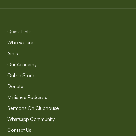
Quick Links
Who we are
Arms
Our Academy
Online Store
Donate
Ministers Podcasts
Sermons On Clubhouse
Whatsapp Community
Contact Us